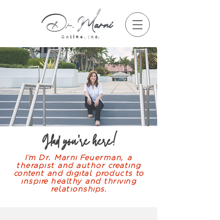
Glad you're here!
I'm Dr. Marni Feuerman, a
therapist and author creating
content and digital products to
inspire healthy and thriving
relationships.