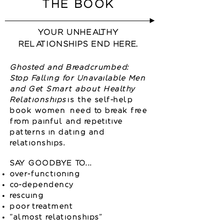
THE BOOK
YOUR UNHEALTHY
RELATIONSHIPS END HERE.
Ghosted and Breadcrumbed:
Stop Falling for Unavailable Men
and Get Smart about Healthy
Relationships
is the self-help
book women need to break free
from painful and repetitive
patterns in dating and
relationships.
SAY GOODBYE TO...
over-functioning
co-dependency
rescuing
poor treatment
"almost relationships"