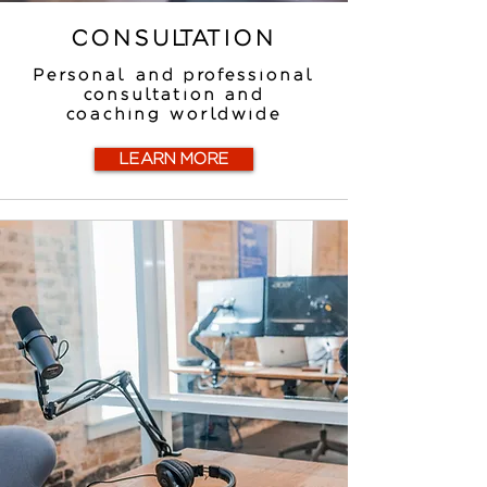
CONSULTATION
Personal and professional
consultation and
coaching worldwide
LEARN MORE