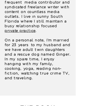
frequent media contributor and
syndicated freelance writer with
content on countless media
outlets. I live in sunny South
Florida where I still maintain a
busy relationship focused
private practice
.
On a personal note, I'm married
for 23 years to my husband and
we have adult twin daughters
and a rescue dog named Ginger.
In my spare time, I enjoy
hanging with my family,
cooking, yoga, reading non-
fiction, watching true crime TV,
and traveling.