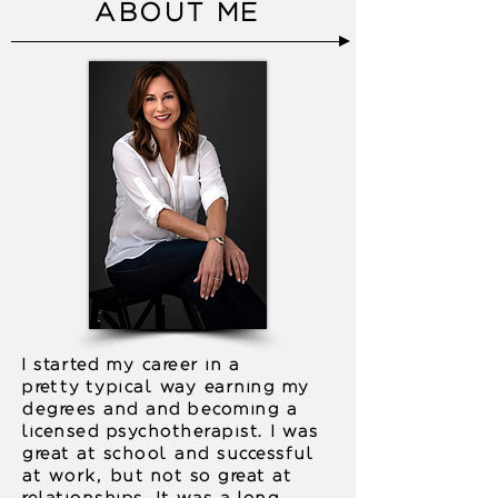
ABOUT ME
I started my career in a
pretty
typical way earning my
degrees and and becoming a
licensed psychotherapist. I was
great at school and successful
at work, but not so great at