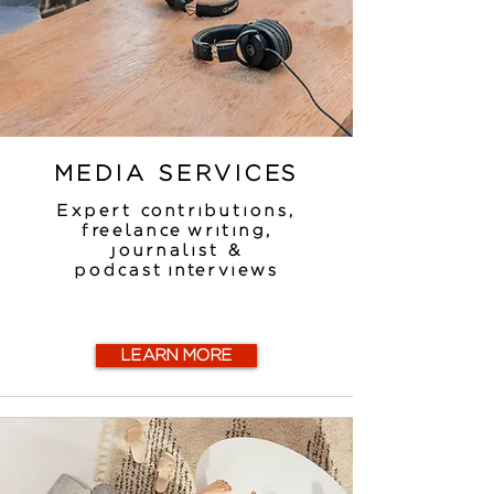
MEDIA SERVICES
Expert contributions,
freelance writing,
journalist &
podcast interviews
LEARN MORE