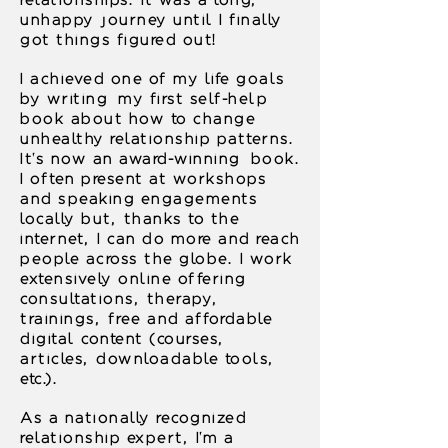
relationships. It was a long,
unhappy journey until I finally
got things figured out!
I achieved one of my life goals
by writing my first self-help
book about how to change
unhealthy relationship patterns.
It's now an award-winning book.
I often present at workshops
and speaking engagements
locally but, thanks to the
internet, I can do more and reach
people across the globe.
I work
extensively online offering
consultations, therapy,
trainings, free and affordable
digital content (courses,
articles, downloadable tools,
etc.).
A
s a nationally recognized
relationship expert, I'm a