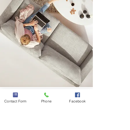
DIGITAL PRODUCTS
Contact Form
Phone
Facebook
Affordable online
courses, ebooks, digital
downloads, etc.