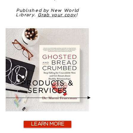
Published by New World
Library.
Grab your copy
!
PRODUCTS &
SERVICES
LEARN MORE