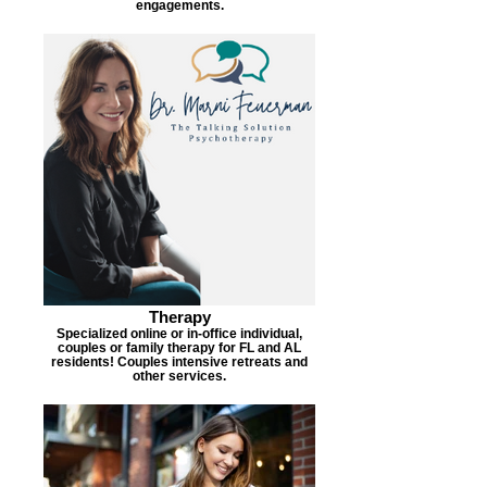
engagements.
Therapy
Specialized online or in-office individual,
couples or family therapy for FL and AL
residents! Couples intensive retreats and
other services.