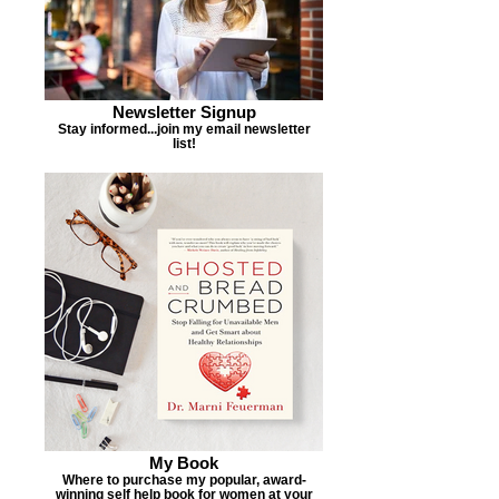
Newsletter Signup
Stay informed...join my email newsletter
list!
My Book
Where to purchase my popular, award-
winning self help book for women at your