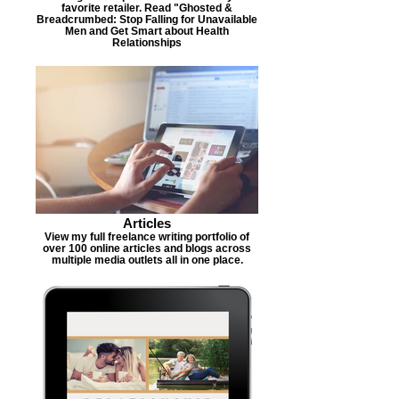
favorite retailer. Read "Ghosted &
Breadcrumbed: Stop Falling for Unavailable
Men and Get Smart about Health
Relationships
Articles
View my full freelance writing portfolio of
over 100 online articles and blogs across
multiple media outlets all in one place.