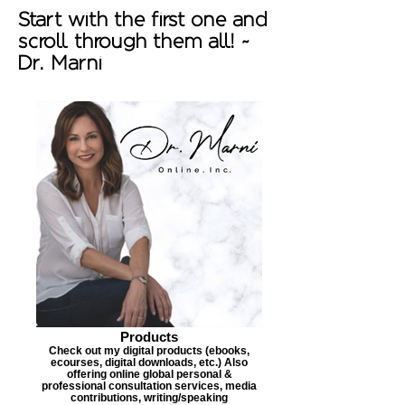
Start with the first one and
scroll through them all! ~
Dr. Marni
Products
Check out my digital products (ebooks,
ecourses, digital downloads, etc.) Also
offering online global personal &
professional consultation services, media
contributions, writing/speaking