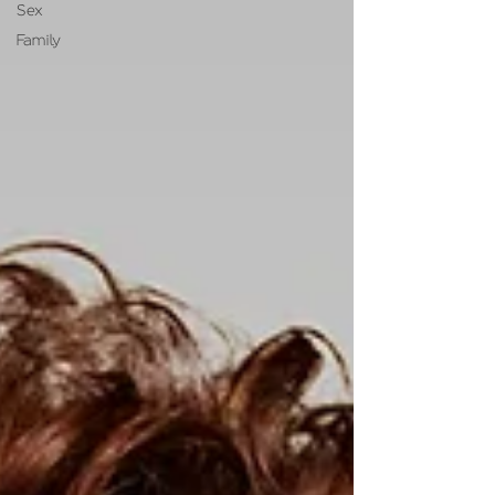
Sex
Family