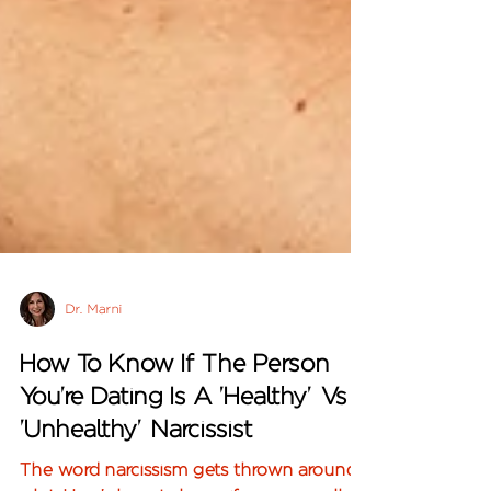
Dr. Marni
How To Know If The Person
You're Dating Is A 'Healthy' Vs
'Unhealthy' Narcissist