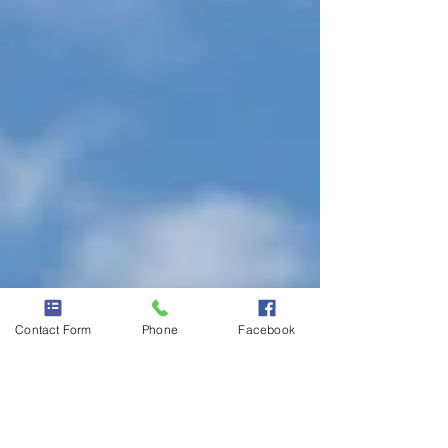
Contact Form
Phone
Facebook