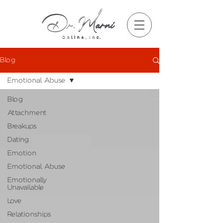
Blog
Emotional Abuse
Blog
Attachment
Breakups
Dating
Emotion
Emotional Abuse
Emotionally
Unavailable
Love
Relationships