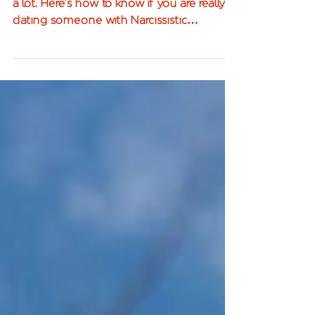
The word narcissism gets thrown around
a lot. Here's how to know if you are really
dating someone with Narcissistic
Personality Disorder.