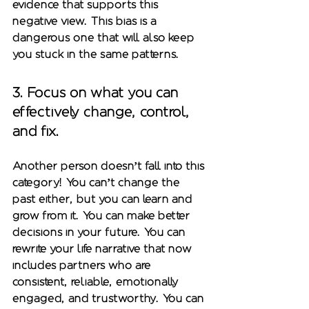
evidence that supports this 
negative view. This bias is a 
dangerous one that will also keep 
you stuck in the same patterns. 
3. 
Focus on what you can 
effectively change, control, 
and fix.
Another person doesn’t fall into this 
category! You can’t change the 
past either, but you can learn and 
grow from it. You can make better 
decisions in your future. You can 
rewrite your life narrative that now 
includes partners who are 
consistent, reliable, emotionally 
engaged, and trustworthy. You can 