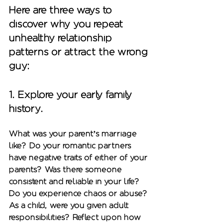
Here are three ways to 
discover why you repeat 
unhealthy relationship 
patterns or attract the wrong 
guy: 
1. Explore your early family 
history.
What was your parent’s marriage 
like? Do your romantic partners 
have negative traits of either of your 
parents? Was there someone 
consistent and reliable in your life? 
Do you experience chaos or abuse? 
As a child, were you given adult 
responsibilities? Reflect upon how 