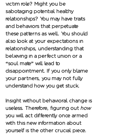
victim role? Might you be 
sabotaging potential healthy 
relationships? You may have traits 
and behaviors that perpetuate 
these patterns as well. You should 
also look at your expectations in 
relationships, understanding that 
believing in a perfect union or a 
“soul mate” will lead to 
disappointment. If you only blame 
your partners, you may not fully 
understand how you get stuck.  
Insight without behavioral change is 
useless. Therefore, figuring out 
how
you will act differently once armed 
with this new information about 
yourself is the other crucial piece. 