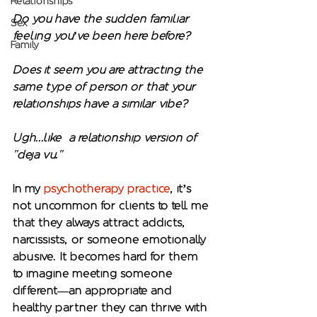
Relationships
Do you have the sudden familiar 
Sex
feeling you’ve been here before?
Family
Does it seem you are attracting the 
same type of person or that your 
relationships have a similar vibe?
Ugh...like  a relationship version of 
"deja vu."  
In my 
psychotherapy practice
, it’s 
not uncommon for clients to tell me 
that they always attract addicts, 
narcissists, or someone emotionally 
abusive. It becomes hard for them 
to imagine meeting someone 
different—an appropriate and 
healthy partner they can thrive with 