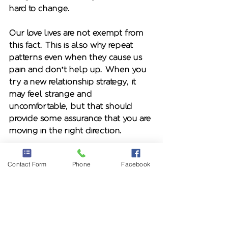
hard to change. 
Our love lives are not exempt from 
this fact. This is also why repeat 
patterns even when they cause us 
pain and don’t help up. When you 
try a new relationship strategy, it 
may feel strange and 
uncomfortable, but that should 
provide some assurance that you are 
moving in the right direction.  
Dr. Marni Feuerman* is a licensed 
Contact Form
Phone
Facebook
psychotherapist and author of 
Ghosted and Breadcrumbed: Stop 
Falling for Unavailable Men and Get 
Smart about Healthy Relationships 
available on 
Amazon
 and 