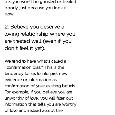
be, you won’t be ghosted or treated 
poorly just because you took it 
slow. 
2. 
Believe you deserve a 
loving relationship where you 
are treated well (even if you 
don’t feel it yet)
. 
We tend to have what’s called a 
“confirmation bias.” This is the 
tendency for us to interpret new 
evidence or information as 
confirmation of your existing beliefs. 
For example, if you believe you are 
unworthy of love, you will filter out 
information that tells you are worthy 
of love and instead accept the 