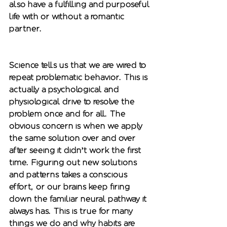
also have a fulfilling and purposeful 
life with or without a romantic 
partner. 
Science tells us that we are wired to 
repeat problematic behavior. This is 
actually a psychological and 
physiological drive to resolve the 
problem once and for all. The 
obvious concern is when we apply 
the same solution over and over 
after seeing it didn’t work the first 
time. Figuring out new solutions 
and patterns takes a conscious 
effort, or our brains keep firing 
down the familiar neural pathway it 
always has. This is true for many 
things we do and why habits are 