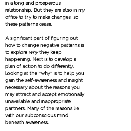
in a long and prosperous 
relationship. But they are also in my 
office to try to make changes, so 
these patterns cease.  
A significant part of figuring out 
how to change negative patterns is 
to explore 
why
 they keep 
happening. Next is to develop a 
plan of action to do differently. 
Looking at the “why” is to help you 
gain the self-awareness and insight 
necessary about the reasons you 
may attract and accept emotionally 
unavailable and inappropriate 
partners. Many of the reasons lie 
with our subconscious mind 
beneath awareness. 