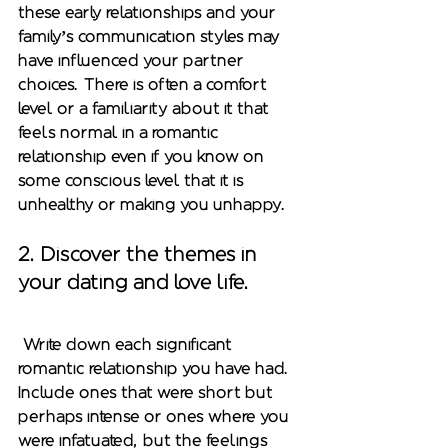
these early relationships and your 
family’s communication styles may 
have influenced your partner 
choices. There is often a comfort 
level or a familiarity about it that 
feels normal in a romantic 
relationship even if you know on 
some conscious level that it is 
unhealthy or making you unhappy. 
2. Discover the themes in 
your dating and love life.
 Write down each significant 
romantic relationship you have had. 
Include ones that were short but 
perhaps intense or ones where you 
were infatuated, but the feelings 