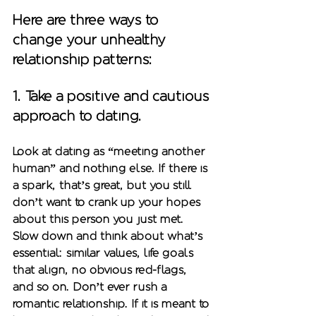
Here are three ways to 
change your unhealthy 
relationship patterns:
1. Take a positive and cautious 
approach to dating. 
Look at dating as “meeting another 
human” and nothing else. If there is 
a spark, that’s great, but you still 
don’t want to crank up your hopes 
about this person you just met. 
Slow down and think about what’s 
essential: similar values, life goals 
that align, no obvious red-flags, 
and so on. Don’t ever rush a 
romantic relationship. If it is meant to 