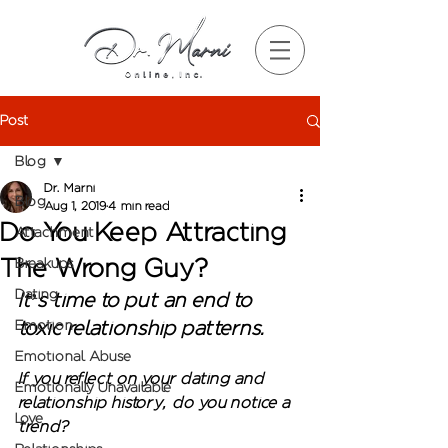
Post
Blog
Dr. Marni
Blog
Aug 1, 2019
4 min read
Do You Keep Attracting
Attachment
The Wrong Guy?
Breakups
Dating
It’s time to put an end to 
Emotion
toxic relationship patterns. 
Emotional Abuse
If you reflect on your dating and 
Emotionally Unavailable
relationship history, do you notice a 
Love
trend?