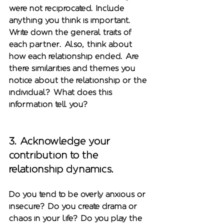
were not reciprocated. Include 
anything you think is important. 
Write down the general traits of 
each partner. Also, think about 
how each relationship ended. Are 
there similarities and themes you 
notice about the relationship or the 
individual? What does this 
information tell you?    
3. Acknowledge your 
contribution to the 
relationship dynamics.
Do you tend to be overly anxious or 
insecure? Do you create drama or 
chaos in your life? Do you play the 